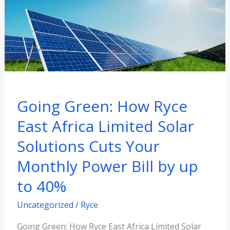
How
Ryce
East
Africa
Limited
Solar
Solutions
Going Green: How Ryce
Cuts
Your
East Africa Limited Solar
Monthly
Solutions Cuts Your
Power
Monthly Power Bill by up
Bill
by
to 40%
up
Uncategorized
/
Ryce
to
40%
Going Green: How Ryce East Africa Limited Solar