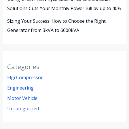
Solutions Cuts Your Monthly Power Bill by up to 40%
Sizing Your Success: How to Choose the Right
Generator from 3kVA to 6000kVA
Categories
Elgi Compressor
Engineering
Motor Vehicle
Uncategorized