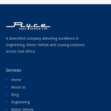
A diversified company delivering excellence in
Engineering, Motor Vehicle and Leasing solutions
across East Africa.
Services
Home
About us
Blog
Engineering
Motor Vehicle