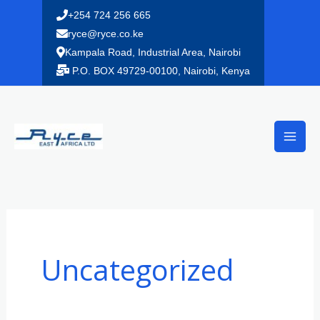
Skip
+254 724 256 665
to
ryce@ryce.co.ke
content
Kampala Road, Industrial Area, Nairobi
P.O. BOX 49729-00100, Nairobi, Kenya
Uncategorized