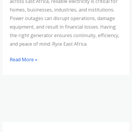
across East Africa, reliable electricity is critical for
homes, businesses, industries, and institutions.
Power outages can disrupt operations, damage
equipment, and result in financial losses. Having
the right generator ensures continuity, efficiency,
and peace of mind. Ryce East Africa
Read More »