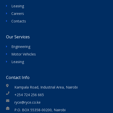
Leasing
Careers
Contacts
Our Services
Engineering
Motor Vehicles
Leasing
Contact Info
Kampala Road, Industrial Area, Nairobi
+254 724 256 665
ryce@ryce.co.ke
P.O. BOX 55358-00200, Nairobi