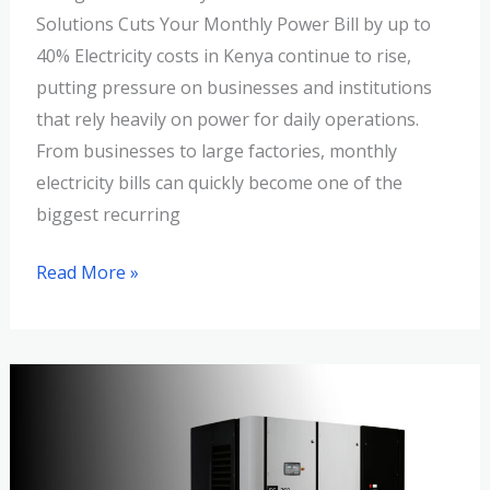
Solutions Cuts Your Monthly Power Bill by up to
40% Electricity costs in Kenya continue to rise,
putting pressure on businesses and institutions
that rely heavily on power for daily operations.
From businesses to large factories, monthly
electricity bills can quickly become one of the
biggest recurring
Read More »
Sizing
Your
Success:
How