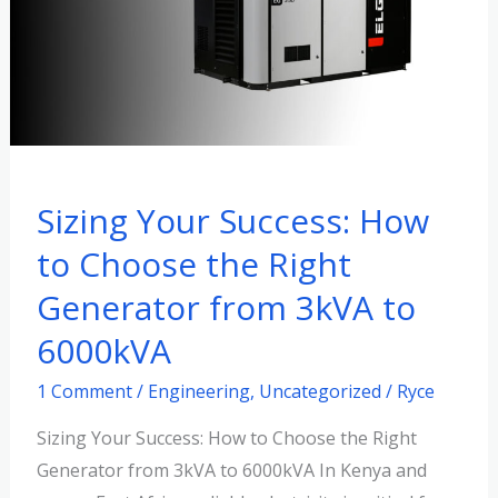
to
Choose
the
Right
Generator
from
3kVA
Sizing Your Success: How
to
to Choose the Right
6000kVA
Generator from 3kVA to
6000kVA
1 Comment
/
Engineering
,
Uncategorized
/
Ryce
Sizing Your Success: How to Choose the Right
Generator from 3kVA to 6000kVA In Kenya and