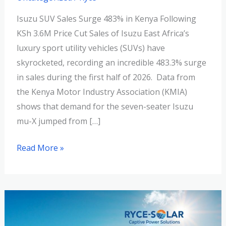
Isuzu SUV Sales Surge 483% in Kenya Following
KSh 3.6M Price Cut Sales of Isuzu East Africa’s
luxury sport utility vehicles (SUVs) have
skyrocketed, recording an incredible 483.3% surge
in sales during the first half of 2026. Data from
the Kenya Motor Industry Association (KMIA)
shows that demand for the seven-seater Isuzu
mu-X jumped from […]
Read More »
Going
Green: