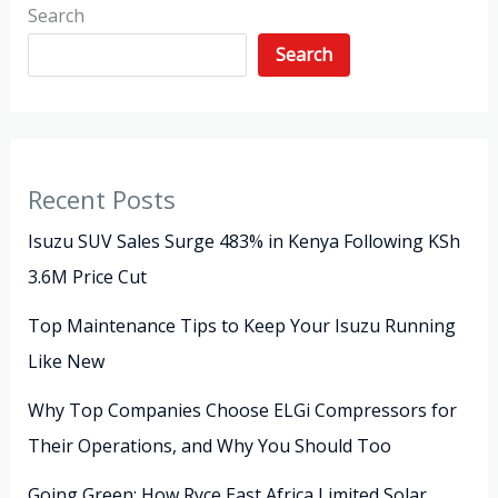
Search
Search
Recent Posts
Isuzu SUV Sales Surge 483% in Kenya Following KSh
3.6M Price Cut
Top Maintenance Tips to Keep Your Isuzu Running
Like New
Why Top Companies Choose ELGi Compressors for
Their Operations, and Why You Should Too
Going Green: How Ryce East Africa Limited Solar