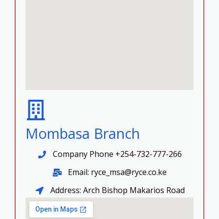
Mombasa Branch
Company Phone +254-732-777-266
Email: ryce_msa@ryce.co.ke
Address: Arch Bishop Makarios Road