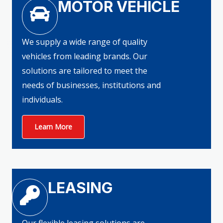
MOTOR VEHICLE
We supply a wide range of quality
vehicles from leading brands. Our
solutions are tailored to meet the
needs of businesses, institutions and
individuals.
Learn More
LEASING