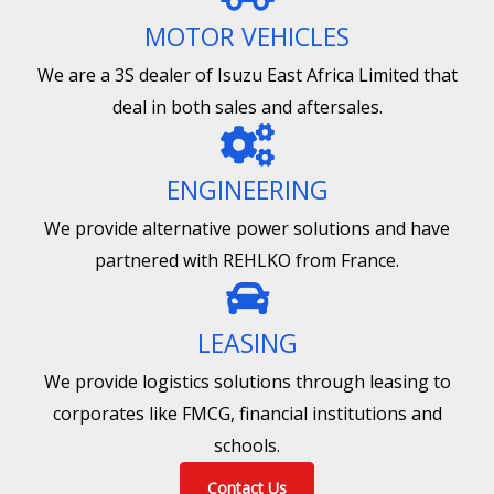
MOTOR VEHICLES
We are a 3S dealer of Isuzu East Africa Limited that
deal in both sales and aftersales.
ENGINEERING
We provide alternative power solutions and have
partnered with REHLKO from France.
LEASING
We provide logistics solutions through leasing to
corporates like FMCG, financial institutions and
schools.
Contact Us