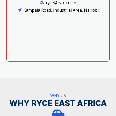
ryce@ryce.co.ke
Kampala Road, Industrial Area, Nairobi
WHY US
WHY RYCE EAST AFRICA