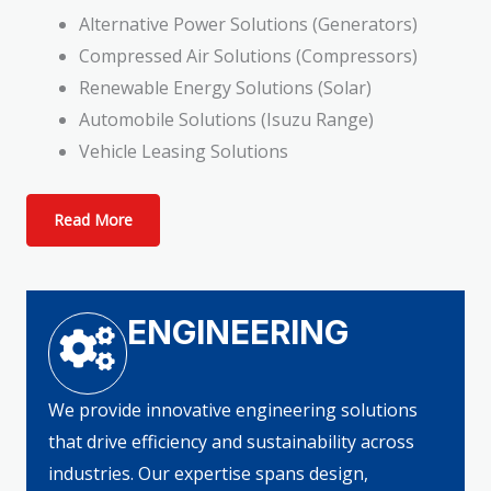
Alternative Power Solutions (Generators)
Compressed Air Solutions (Compressors)
Renewable Energy Solutions (Solar)
Automobile Solutions (Isuzu Range)
Vehicle Leasing Solutions
Read More
ENGINEERING
We provide innovative engineering solutions
that drive efficiency and sustainability across
industries. Our expertise spans design,