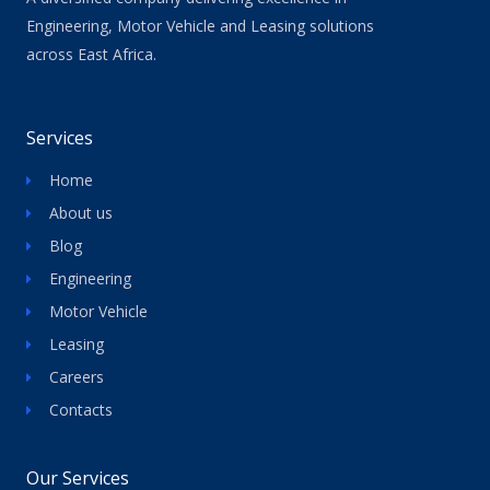
Engineering, Motor Vehicle and Leasing solutions
across East Africa.
Services
Home
About us
Blog
Engineering
Motor Vehicle
Leasing
Careers
Contacts
Our Services