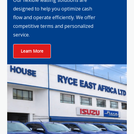
Our flexible leasing solutions are
designed to help you optimize cash
flow and operate efficiently. We offer
competitive terms and personalized
service.
Learn More