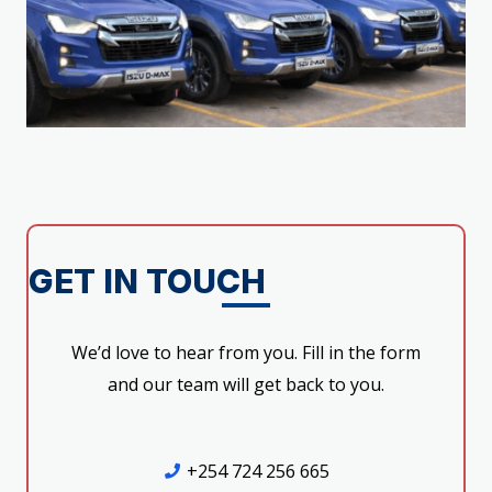
GET IN TOUCH
We’d love to hear from you. Fill in the form
and our team will get back to you.
+254 724 256 665