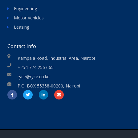
Engineering
Motor Vehicles
Leasing
Contact Info
Kampala Road, Industrial Area, Nairobi
+254 724 256 665
ryce@ryce.co.ke
P.O. BOX 55358-00200, Nairobi
F
T
L
E
a
w
i
n
c
i
n
v
e
t
k
e
b
t
e
l
o
e
d
o
o
r
i
p
k
n
e
-
-
f
i
n