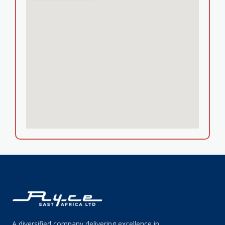
A diversified company delivering excellence in