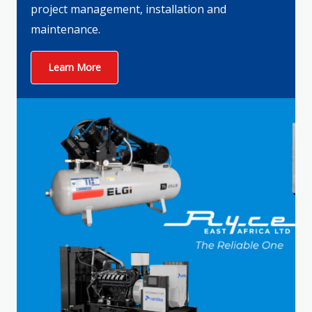
project management, installation and
maintenance.
Learn More