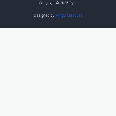
Copyright © 2026 Ryce
Designed by
Wingu Creatives