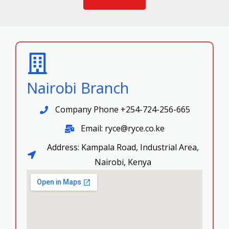
Nairobi Branch
Company Phone +254-724-256-665
Email: ryce@ryce.co.ke
Address: Kampala Road, Industrial Area,
Nairobi, Kenya