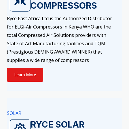
COMPRESSORS
Ryce East Africa Ltd is the Authorized Distributor
for ELGi-Air Compressors in Kenya WHO are the
total Compressed Air Solutions providers with
State of Art Manufacturing facilities and TQM
(Prestigious DEMING AWARD WINNER) that
supplies a wide range of compressors
Learn More
SOLAR
RYCE SOLAR