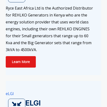
Ryce East Africa Ltd is the Authorized Distributor
for REHLKO Generators in Kenya who are the
energy solution provider that uses world class
engines, including their own REHLKO ENGINES
for their Small generators that range up to 60
Kva and the Big Generator sets that range from
3kVA to 4500kVA.
Learn More
eLGI
ELGI