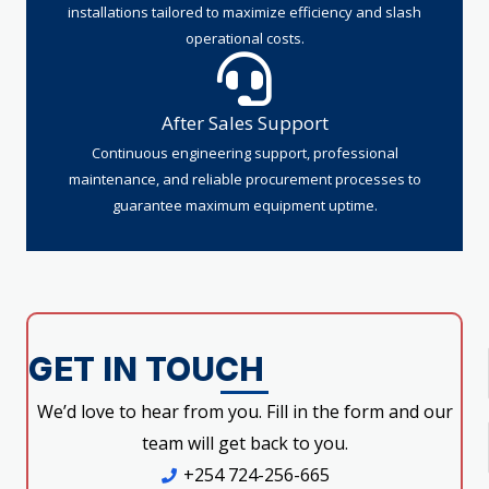
installations tailored to maximize efficiency and slash
operational costs.
After Sales Support
Continuous engineering support, professional
maintenance, and reliable procurement processes to
guarantee maximum equipment uptime.
GET IN TOUCH
We’d love to hear from you. Fill in the form and our
team will get back to you.
+254 724-256-665