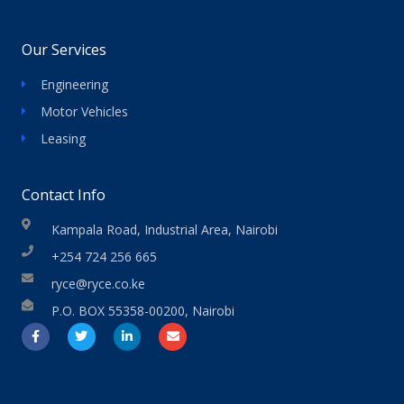
Our Services
Engineering
Motor Vehicles
Leasing
Contact Info
Kampala Road, Industrial Area, Nairobi
+254 724 256 665
ryce@ryce.co.ke
P.O. BOX 55358-00200, Nairobi
F
T
L
E
a
w
i
n
c
i
n
v
e
t
k
e
b
t
e
l
o
e
d
o
o
r
i
p