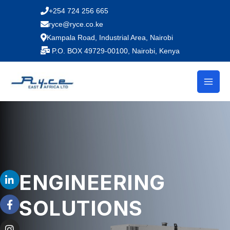
Skip
+254 724 256 665
to
ryce@ryce.co.ke
content
Kampala Road, Industrial Area, Nairobi
P.O. BOX 49729-00100, Nairobi, Kenya
L
F
I
Y
T
ENGINEERING
i
a
n
o
i
n
c
s
u
k
SOLUTIONS
k
e
t
t
t
e
b
a
u
o
d
o
g
b
k