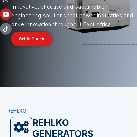
i
o
r
e
n
k
a
Innovative, effective and sustainable
-
-
m
engineering solutions that power industries and
i
f
n
drive innovation throughout East Africa
Get in Touch
REHLKO
REHLKO
GENERATORS