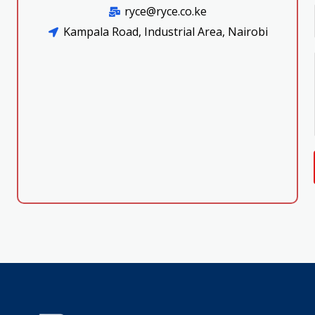
ryce@ryce.co.ke
Kampala Road, Industrial Area, Nairobi