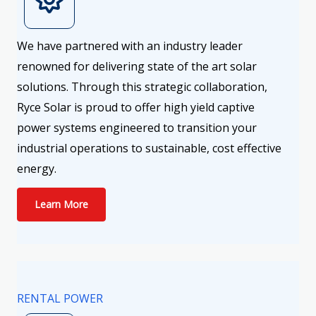
We have partnered with an industry leader
renowned for delivering state of the art solar
solutions. Through this strategic collaboration,
Ryce Solar is proud to offer high yield captive
power systems engineered to transition your
industrial operations to sustainable, cost effective
energy.
Learn More
RENTAL POWER