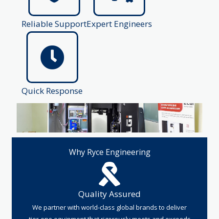
Reliable Support
Expert Engineers
Quick Response
Why Ryce Engineering
Quality Assured
We partner with world-class global brands to deliver
tier-one equipment that rigorously meets and exceeds