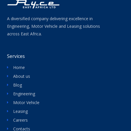
A diversified company delivering excellence in
Engineering, Motor Vehicle and Leasing solutions
across East Africa.
Services
Home
About us
Blog
Engineering
Motor Vehicle
Leasing
Careers
Contacts