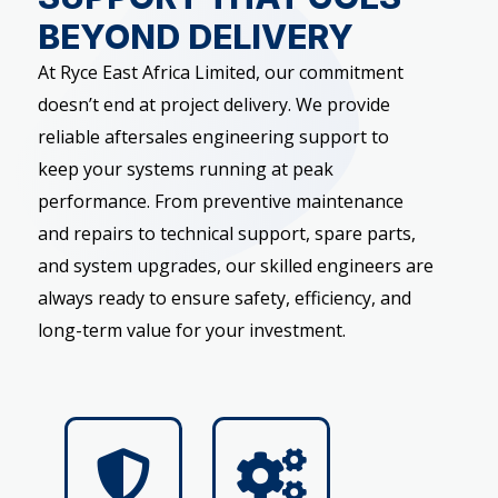
BEYOND DELIVERY
At Ryce East Africa Limited, our commitment
doesn’t end at project delivery. We provide
reliable aftersales engineering support to
keep your systems running at peak
performance. From preventive maintenance
and repairs to technical support, spare parts,
and system upgrades, our skilled engineers are
always ready to ensure safety, efficiency, and
long-term value for your investment.