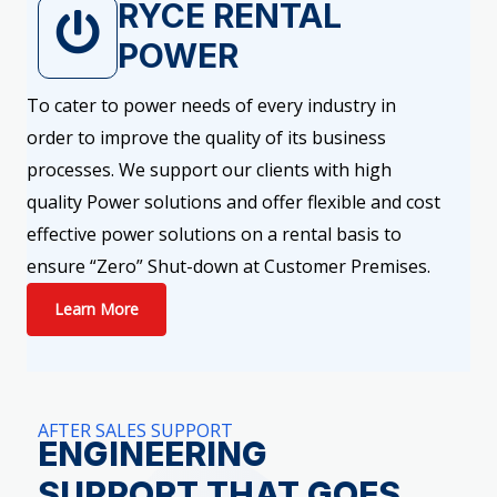
RYCE RENTAL
POWER
To cater to power needs of every industry in
order to improve the quality of its business
processes. We support our clients with high
quality Power solutions and offer flexible and cost
effective power solutions on a rental basis to
ensure “Zero” Shut-down at Customer Premises.
Learn More
AFTER SALES SUPPORT
ENGINEERING
SUPPORT THAT GOES