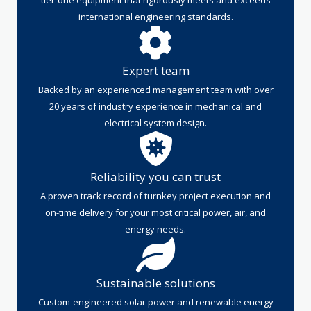
international engineering standards.
Expert team
Backed by an experienced management team with over
20 years of industry experience in mechanical and
electrical system design.
Reliability you can trust
A proven track record of turnkey project execution and
on-time delivery for your most critical power, air, and
energy needs.
Sustainable solutions
Custom-engineered solar power and renewable energy