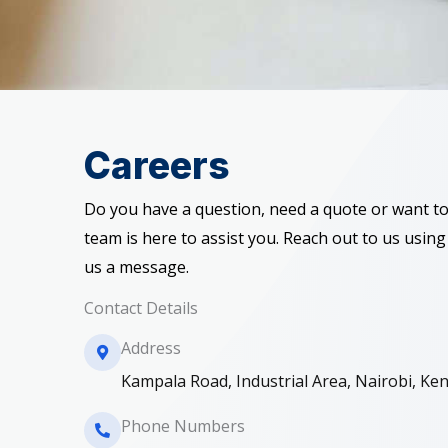
Careers
Do you have a question, need a quote or want to
team is here to assist you. Reach out to us using
us a message.
Contact Details
Address​
Kampala Road, Industrial Area, Nairobi, Ke
Phone Numbers​