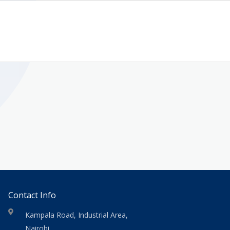
Contact Info
Kampala Road, Industrial Area,
Nairobi