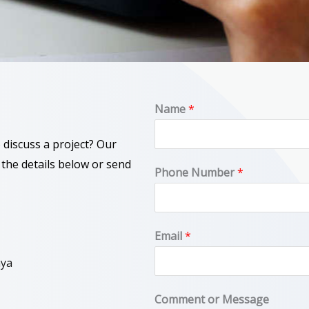
Name
*
 discuss a project? Our
 the details below or send
o
Phone Number
*
r
N
u
Email
*
m
nya
b
e
Comment or Message
r