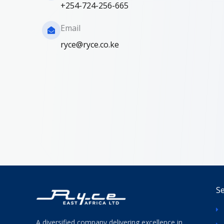
+254-724-256-665
Email
ryce@ryce.co.ke
Se
A diversified company delivering excellence in