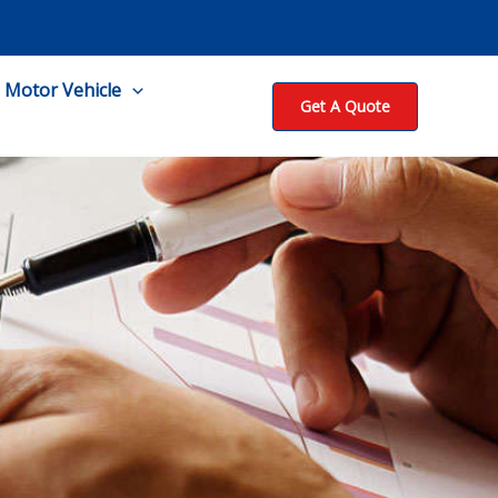
Motor Vehicle
Get A Quote