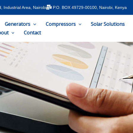
 Industrial Area, Nairobi
P.O. BOX 49729-00100, Nairobi, Kenya
Generators
Compressors
Solar Solutions
bout
Contact