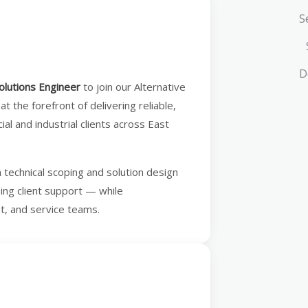
S
D
olutions Engineer
to join our Alternative
 at the forefront of delivering reliable,
l and industrial clients across East
m technical scoping and solution design
oing client support — while
nt, and service teams.