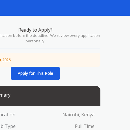
Ready to Apply?
ication before the deadline. We review every application
personally.
, 2026
Apply for This Role
mary
ocation
Nairobi, Kenya
ob Type
Full Time