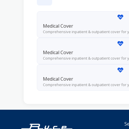
Medical Cover
Comprehensive inpatient & outpatient cover for
Medical Cover
Comprehensive inpatient & outpatient cover for
Medical Cover
Comprehensive inpatient & outpatient cover for
Se