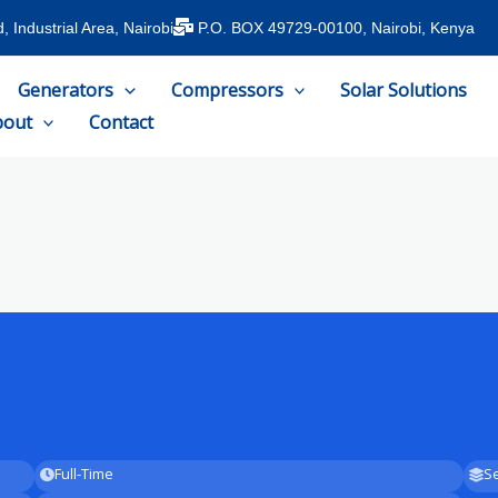
 Industrial Area, Nairobi
P.O. BOX 49729-00100, Nairobi, Kenya
Generators
Compressors
Solar Solutions
bout
Contact
Full-Time
Se