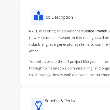
Job Description
RYCE is seeking an experienced
Senior Power S
Power Solutions division. In this role, you will be
industrial-grade generator systems to commercia
Africa.
You will oversee the full project lifecycle — fro
through to installation, commissioning, and ong
collaborating closely with our sales, procureme
Benefits & Perks