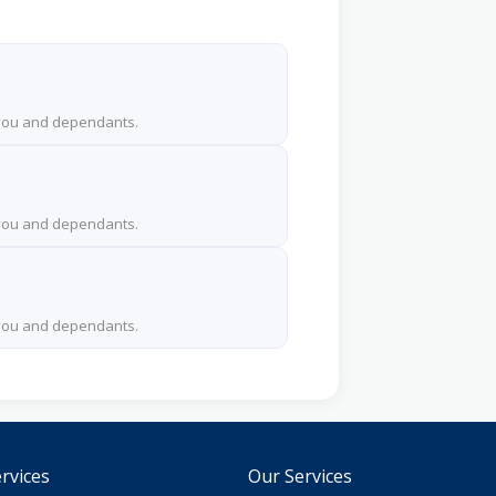
 you and dependants.
 you and dependants.
 you and dependants.
rvices
Our Services