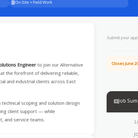
On-Site + Field Work
Submit your appl
Closes June 20
olutions Engineer
to join our Alternative
 at the forefront of delivering reliable,
l and industrial clients across East
Job Sum
m technical scoping and solution design
oing client support — while
nt, and service teams.
L
J