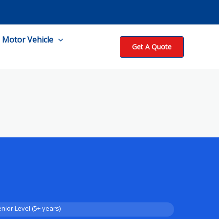
Motor Vehicle
Get A Quote
nior Level (5+ years)