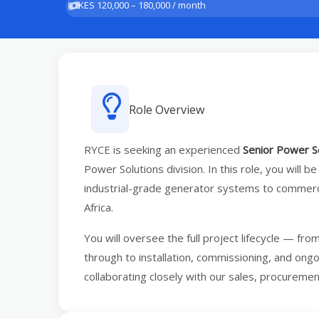
KES 120,000 – 180,000 / month
Role Overview
RYCE is seeking an experienced
Senior Power S
Power Solutions division. In this role, you will be
industrial-grade generator systems to commercia
Africa.
You will oversee the full project lifecycle — fro
through to installation, commissioning, and ong
collaborating closely with our sales, procureme