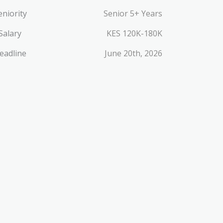
eniority
Senior 5+ Years
Salary
KES 120K-180K
eadline
June 20th, 2026