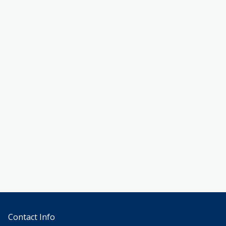
Contact Info